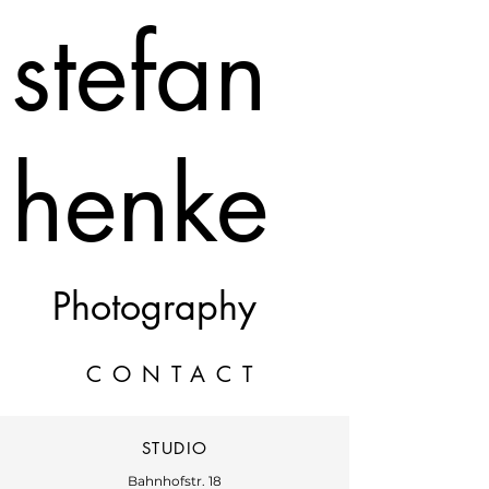
stefan
henke
Photography
CONTACT
STUDIO
Bahnhofstr. 18