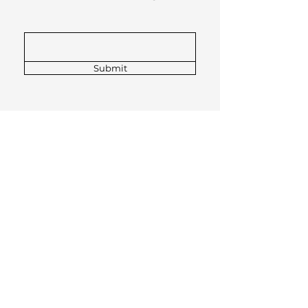
Submit
GENERAL ENQUIRIES
stefan_henke@t-online.de
0175 522 5532