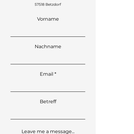
57518 Betzdorf
Vorname
Nachname
Email
Betreff
Leave me a message...